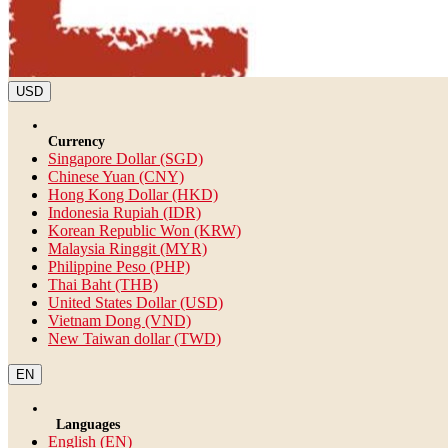
USD
Currency
Singapore Dollar (SGD)
Chinese Yuan (CNY)
Hong Kong Dollar (HKD)
Indonesia Rupiah (IDR)
Korean Republic Won (KRW)
Malaysia Ringgit (MYR)
Philippine Peso (PHP)
Thai Baht (THB)
United States Dollar (USD)
Vietnam Dong (VND)
New Taiwan dollar (TWD)
EN
Languages
English (EN)