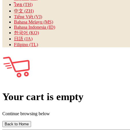
ไทย (TH)
中文 (ZH)
Tiếng Việt (VI)
Bahasa Melayu (MS)
Bahasa Indonesia (ID)
한국어 (KO)
日語 (JA)
Filipino (TL)
Your cart is empty
Continue browsing below
Back to Home