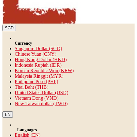
SGD
Currency
Singapore Dollar (SGD)
Chinese Yuan (CNY)
Hong Kong Dollar (HKD)
Indonesia Rupiah (IDR)
Korean Republic Won (KRW)
Malaysia Ringgit (MYR)
Philippine Peso (PHP)
Thai Baht (THB)
United States Dollar (USD)
Vietnam Dong (VND)
New Taiwan dollar (TWD)
EN
Languages
English (EN)