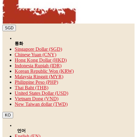
SGD
통화
Singapore Dollar (SGD)
Chinese Yuan (CNY)
Hong Kong Dollar (HKD)
Indonesia Rupiah (IDR)
Korean Republic Won (KRW)
Malaysia Ringgit (MYR)
Philippine Peso (PHP)
Thai Baht (THB)
United States Dollar (USD)
Vietnam Dong (VND)
New Taiwan dollar (TWD)
KO
언어
English (EN)