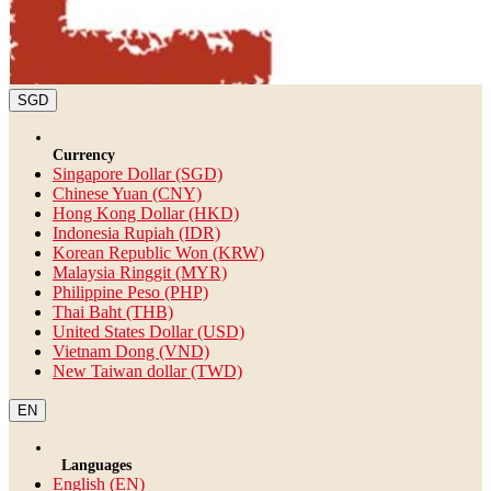
SGD
Currency
Singapore Dollar (SGD)
Chinese Yuan (CNY)
Hong Kong Dollar (HKD)
Indonesia Rupiah (IDR)
Korean Republic Won (KRW)
Malaysia Ringgit (MYR)
Philippine Peso (PHP)
Thai Baht (THB)
United States Dollar (USD)
Vietnam Dong (VND)
New Taiwan dollar (TWD)
EN
Languages
English (EN)